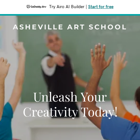
Try Airo AI Builder
|
Start for free
ASHEVILLE ART SCHOOL
Unleash Your
Creativity Today!