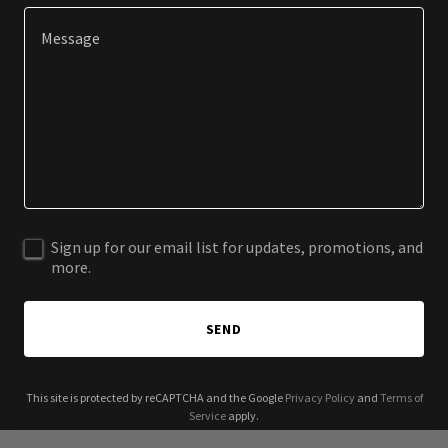
Sign up for our email list for updates, promotions, and
more.
SEND
This site is protected by reCAPTCHA and the Google
Privacy Policy
and
Terms of
Service
apply.