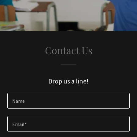
Contact Us
Drop us a line!
Name
Email*